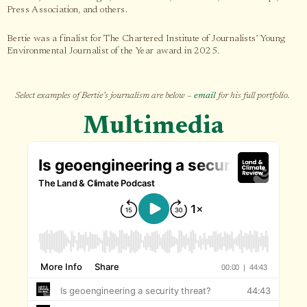
Press Association, and others.
Bertie was a finalist for The Chartered Institute of Journalists’ Young
Environmental Journalist of the Year award in 2025.
Select examples of Bertie’s journalism are below –
email
for his full portfolio.
Multimedia