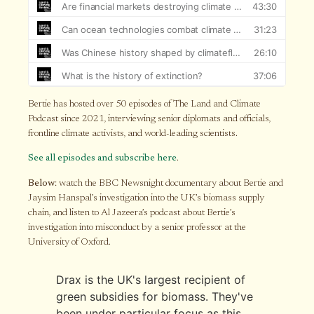
Bertie has hosted over 50 episodes of The Land and Climate
Podcast since 2021, interviewing senior diplomats and officials,
frontline climate activists, and world-leading scientists.
See all episodes and subscribe here
.
Below
: watch the BBC Newsnight documentary about Bertie and
Jaysim Hanspal’s investigation into the UK’s biomass supply
chain, and listen to Al Jazeera’s podcast about Bertie’s
investigation into misconduct by a senior professor at the
University of Oxford.
Drax is the UK's largest recipient of
green subsidies for biomass. They've
been under particular focus as this