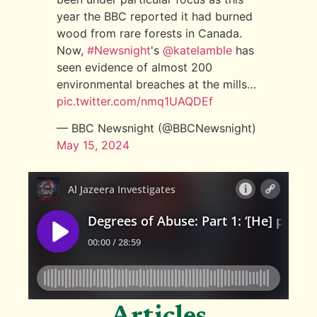
year the BBC reported it had burned
wood from rare forests in Canada.
Now,
#Newsnight
's
@katelamble
has
seen evidence of almost 200
environmental breaches at the mills…
pic.twitter.com/nmq1UAQDEf
— BBC Newsnight (@BBCNewsnight)
May 15, 2024