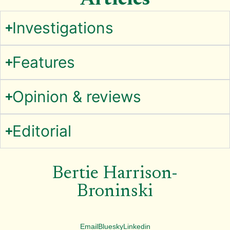
Articles
Investigations
Features
Opinion & reviews
Editorial
Bertie Harrison-
Broninski
Email
Bluesky
Linkedin