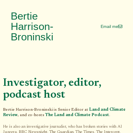
Bertie
Harrison-
Email me
Broninski
Investigator, editor,
podcast host
Bertie Harrison-Broninski is Senior Editor at
Land and Climate
Review
, and co-hosts
The Land and Climate Podcast
.
He is also an investigative journalist, who has broken stories with Al
Jazeera, BBC Newsnight, The Guardian, The Times, The Intercept,